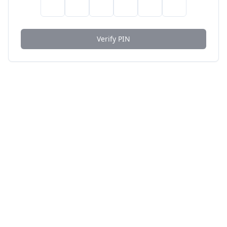
Verify PIN