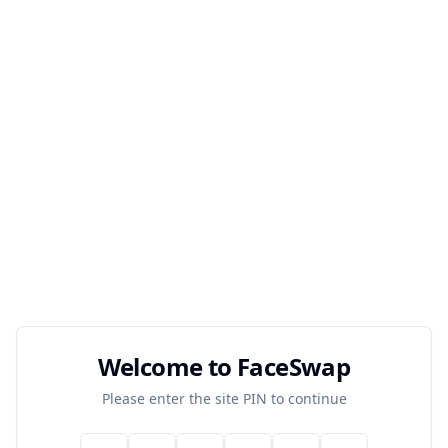
Welcome to FaceSwap
Please enter the site PIN to continue